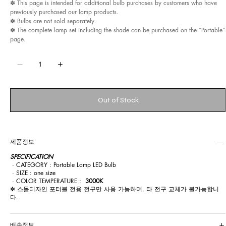
✽ This page is intended for additional bulb purchases by customers who have
previously purchased our lamp products.
✽ Bulbs are not sold separately.
✽ The complete lamp set including the shade can be purchased on the “Portable”
page.
Out of Stock
제품정보
SPECIFICATION
· CATEGORY : Portable Lamp LED Bulb
· SIZE : one size
· COLOR TEMPERATURE :
3000K
✻ 스몰디자인 포터블 전용 전구만 사용 가능하며, 타 전구 교체가 불가능합니
다.
배송정보