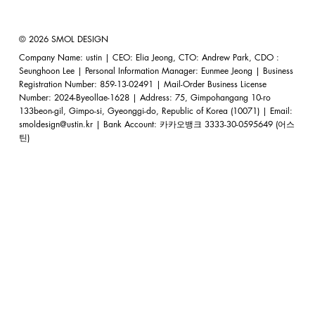
© 2026 SMOL DESIGN
Company Name: ustin | CEO: Elia Jeong, CTO: Andrew Park, CDO :
Seunghoon Lee | Personal Information Manager: Eunmee Jeong | Business
Registration Number: 859-13-02491 | Mail-Order Business License
Number: 2024-Byeollae-1628 | Address: 75, Gimpohangang 10-ro
133beon-gil, Gimpo-si, Gyeonggi-do, Republic of Korea (10071) | Email:
smoldesign@ustin.kr
| Bank Account: 카카오뱅크 3333-30-0595649 (어스
틴)