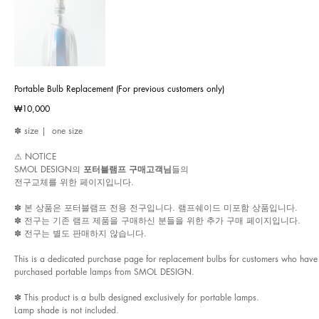
Portable Bulb Replacement (For previous customers only)
Price
₩10,000
✽ size | one size
⚠︎ NOTICE
SMOL DESIGN의
포터블램프 구매고객님
들의
전구교체를 위한 페이지입니다.
✽ 본 상품은 포터블램프 전용 전구입니다. 램프쉐이드 미포함 상품입니다.
✽ 전구는 기존 램프 제품을 구매하신 분들을 위한 추가 구매 페이지입니다.
✽ 전구는 별도 판매하지 않습니다.
This is a dedicated purchase page for replacement bulbs for customers who have
purchased portable lamps from SMOL DESIGN.
✽ This product is a bulb designed exclusively for portable lamps.
Lamp shade is not included.