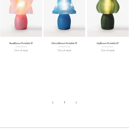
RoseBloom Portable ST.
GlorioBloom Portable ST.
LilyBloom Portable ST.
Out of stock
Out of stock
Out of stock
1
Page
1