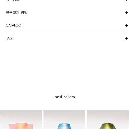
전구교체 방법
CATALOG
FAQ
best sellers