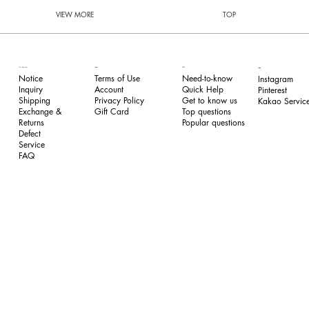
VIEW MORE
TOP
FAQ
Our Service
Legal
Follow
Need-to-know
Notice
Terms of Use
Instagram
Quick Help
Inquiry
​Account
Pinterest​
Get to know us
Shipping
Privacy Policy
Kakao Service
Top questions
Exchange &
​Gift Card
Popular questions
Returns
​Defect
Service
FAQ