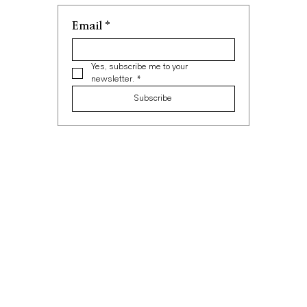
Email
*
Yes, subscribe me to your 
newsletter.
*
Subscribe