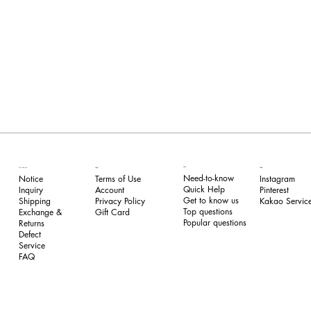
FAQ
Our Service
Legal
Follow
Need-to-know
Notice
Terms of Use
Instagram
Quick Help
Inquiry
​Account
Pinterest​
Get to know us
Shipping
Privacy Policy
Kakao Service
Top questions
Exchange &
​Gift Card
Popular questions
Returns
​Defect
Service
FAQ