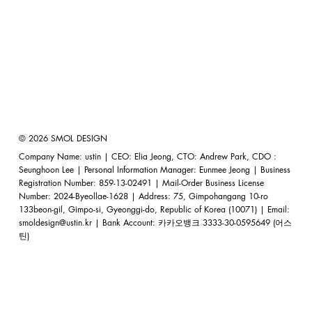
© 2026 SMOL DESIGN
Company Name: ustin | CEO: Elia Jeong, CTO: Andrew Park, CDO :
Seunghoon Lee | Personal Information Manager: Eunmee Jeong | Business
Registration Number: 859-13-02491 | Mail-Order Business License
Number: 2024-Byeollae-1628 | Address: 75, Gimpohangang 10-ro
133beon-gil, Gimpo-si, Gyeonggi-do, Republic of Korea (10071) | Email:
smoldesign@ustin.kr
| Bank Account: 카카오뱅크 3333-30-0595649 (어스
틴)