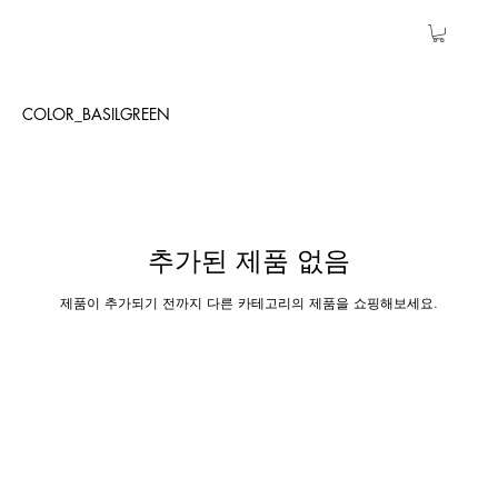
COLOR_BASILGREEN
추가된 제품 없음
제품이 추가되기 전까지 다른 카테고리의 제품을 쇼핑해보세요.