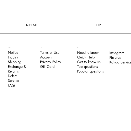
MY PAGE
TOP
FAQ
Our Service
Legal
Follow
Need-to-know
Notice
Terms of Use
Instagram
Quick Help
Inquiry
​Account
Pinterest​
Get to know us
Shipping
Privacy Policy
Kakao Service
Top questions
Exchange &
​Gift Card
Popular questions
Returns
​Defect
Service
FAQ