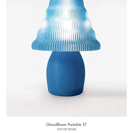
GlorioBloom Portable ST.
OUT OF STOCK