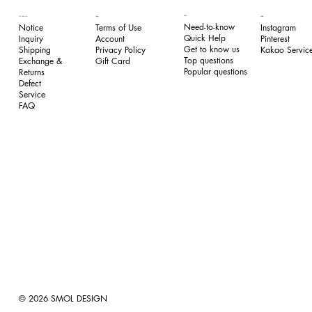
FAQ
Our Service
Legal
Follow
Need-to-know
Notice
Terms of Use
Instagram
Quick Help
Inquiry
​Account
Pinterest​
Get to know us
Shipping
Privacy Policy
Kakao Service
Top questions
Exchange &
​Gift Card
Popular questions
Returns
​Defect
Service
FAQ
© 2026 SMOL DESIGN