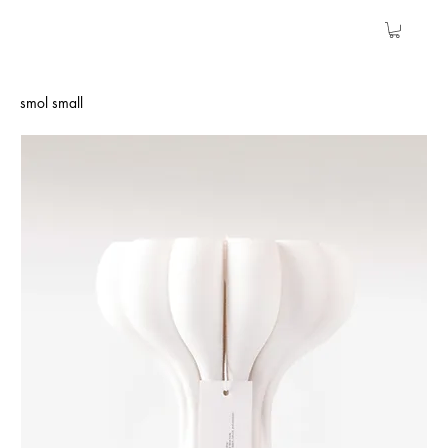
smol small