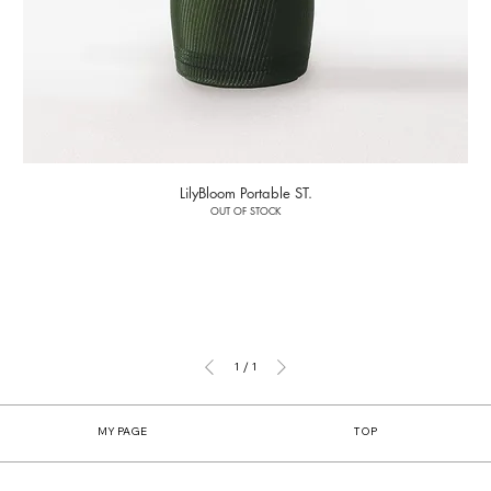
LilyBloom Portable ST.
OUT OF STOCK
1
/
1
MY PAGE
TOP