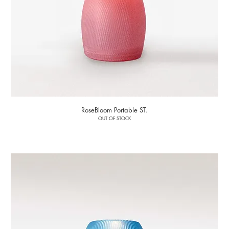
RoseBloom Portable ST.
OUT OF STOCK