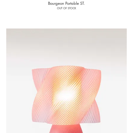
Bourgeon Portable ST.
OUT OF STOCK