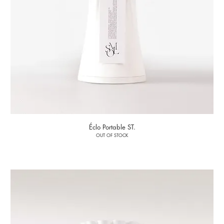
Éclo Portable ST.
OUT OF STOCK