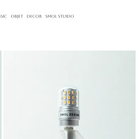
ssic
Objet
Decor
Smol Stuido