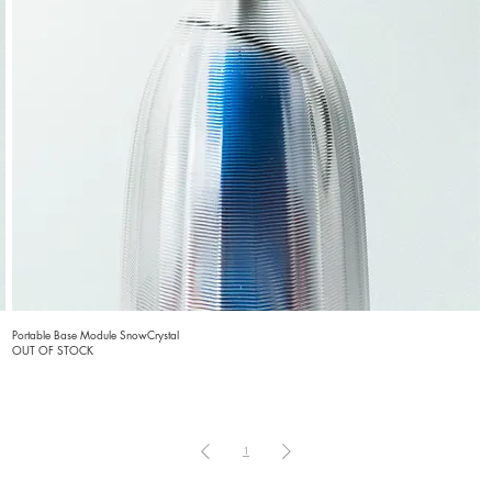
Portable Base Module SnowCrystal
OUT OF STOCK
1