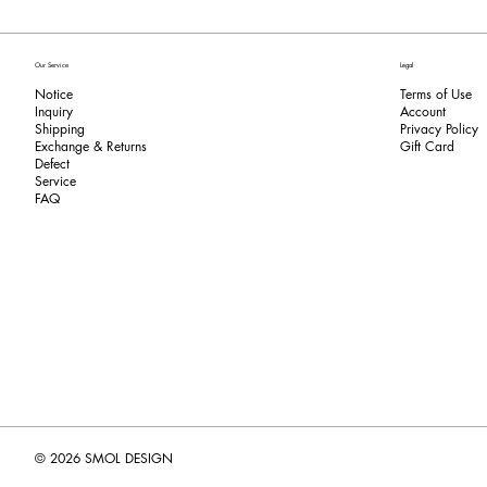
Our Service
Legal
Notice
Terms of Use
Inquiry
​Account
Shipping
Privacy Policy
Exchange & Returns
​Gift Card
​Defect
Service
FAQ
© 2026 SMOL DESIGN