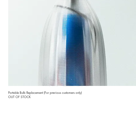
Portable Bulb Replacement (For previous customers only)
OUT OF STOCK