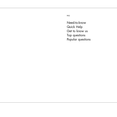
FAQ
Need-to-know
Quick Help
Get to know us
Top questions
Popular questions