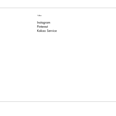
Follow
Instagram
Pinterest​
Kakao Service​