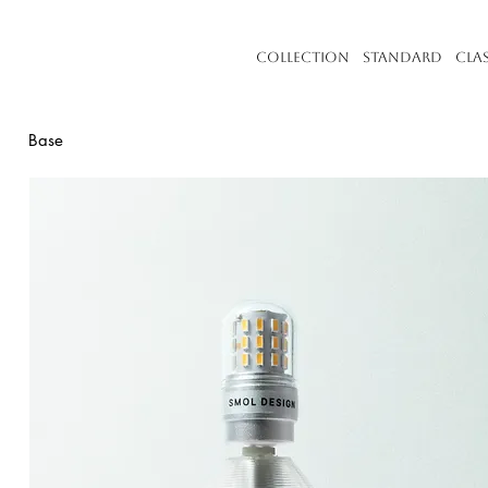
Collection
Standard
Cla
Base