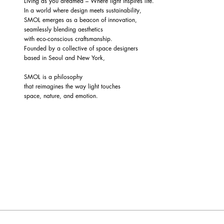
Living as you dreamed – Where light inspires life.
In a world where design meets sustainability,
SMOL emerges as a beacon of innovation,
seamlessly blending aesthetics
with eco-conscious craftsmanship.
Founded by a collective of space designers
based in Seoul and New York,
SMOL is a philosophy
that reimagines the way light touches
space, nature, and emotion.