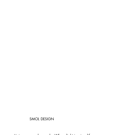
SMOL DESIGN