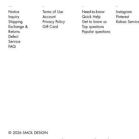
FAQ
Our Service
Legal
Follow
Need-to-know
Notice
Terms of Use
Instagram
Quick Help
Inquiry
​Account
Pinterest​
Get to know us
Shipping
Privacy Policy
Kakao Service
Top questions
Exchange &
​Gift Card
Popular questions
Returns
​Defect
Service
FAQ
© 2026 SMOL DESIGN