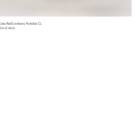
ube RedCranberry Portable CL.
ut of stock