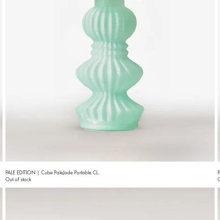
PALE EDITION | Cube PaleJade Portable CL.
P
Out of stock
O