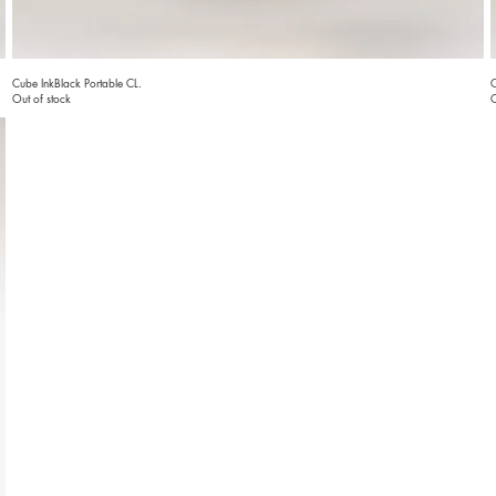
Cube InkBlack Portable CL.
C
Out of stock
O