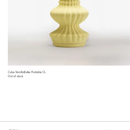
Cube VanillaButter Portable CL.
Out of stock
Our Service