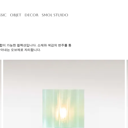
ssic
Objet
Decor
Smol Stuido
한 조합이 가능한 컬렉션입니다. 소재와 색감의 변주를 통
담아내는 오브제로 자리합니다.