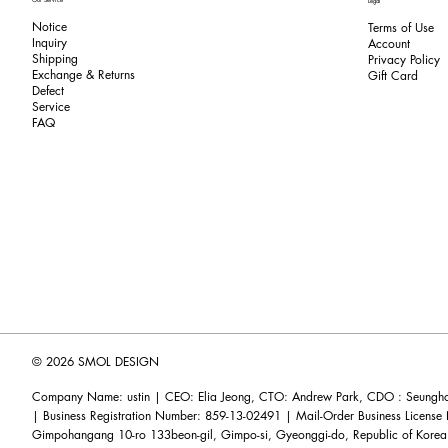
Legal
Notice
Terms of Use
Inquiry
​Account
Shipping
Privacy Policy
Exchange & Returns
​Gift Card
​Defect
Service
FAQ
© 2026 SMOL DESIGN
Company Name: ustin | CEO: Elia Jeong, CTO: Andrew Park, CDO : Seunghoo
| Business Registration Number: 859-13-02491 | Mail-Order Business Licens
Gimpohangang 10-ro 133beon-gil, Gimpo-si, Gyeonggi-do, Republic of Korea