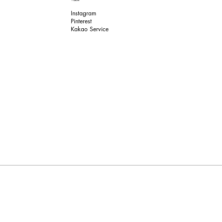
Instagram
Pinterest​
Kakao Service​