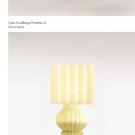
Cube SandBeige Portable CL.
Out of stock