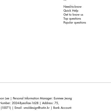
Need-to-know
Quick Help
Get to know us
Top questions
Popular questions
n Lee | Personal Information Manager: Eunmee Jeong
e Number: 2024-Byeollae-1628 | Address: 75,
 (10071) | Email:
smoldesign@ustin.kr
| Bank Account: