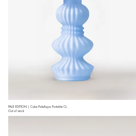
PALE EDITION | Cube PaleAqua Portable CL.
Out of stock