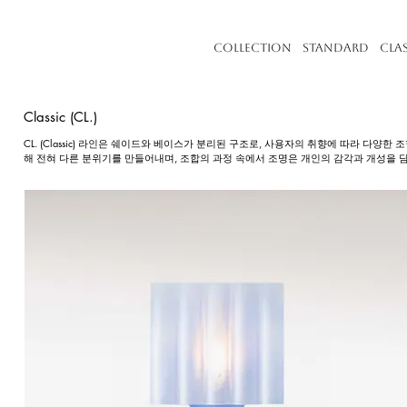
Collection
Standard
Cla
Classic (CL.)
CL. (Classic) 라인은 쉐이드와 베이스가 분리된 구조로, 사용자의 취향에 따라 다양
해 전혀 다른 분위기를 만들어내며, 조합의 과정 속에서 조명은 개인의 감각과 개성을 