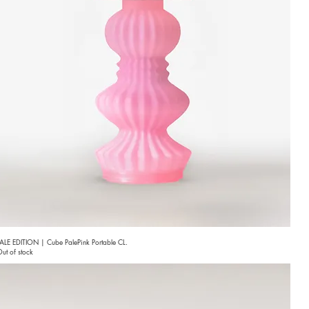
ALE EDITION | Cube PalePink Portable CL.
ut of stock