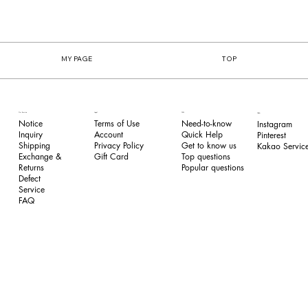
MY PAGE
TOP
FAQ
Our Service
Legal
Follow
Need-to-know
Notice
Terms of Use
Instagram
Quick Help
Inquiry
​Account
Pinterest​
Get to know us
Shipping
Privacy Policy
Kakao Service
Top questions
Exchange &
​Gift Card
Popular questions
Returns
​Defect
Service
FAQ