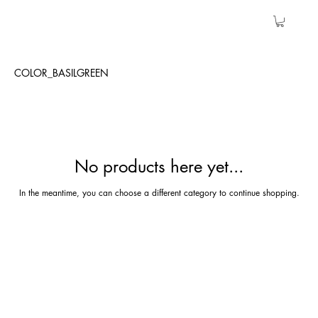
COLOR_BASILGREEN
No products here yet...
In the meantime, you can choose a different category to continue shopping.