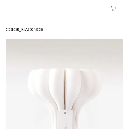
COLOR_BLACKNOIR