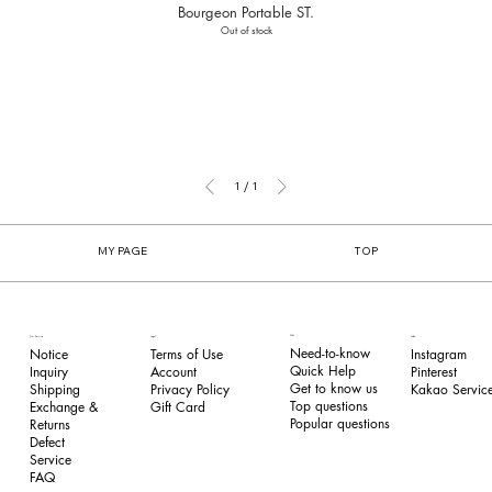
Bourgeon Portable ST.
Out of stock
1
/
1
MY PAGE
TOP
FAQ
Our Service
Legal
Follow
Need-to-know
Notice
Terms of Use
Instagram
Quick Help
Inquiry
​Account
Pinterest​
Get to know us
Shipping
Privacy Policy
Kakao Service
Top questions
Exchange &
​Gift Card
Popular questions
Returns
​Defect
Service
FAQ