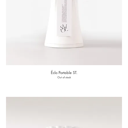
Éclo Portable ST.
Out of stock