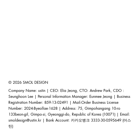
© 2026 SMOL DESIGN
Company Name: ustin | CEO: Elia Jeong, CTO: Andrew Park, CDO :
Seunghoon Lee | Personal Information Manager: Eunmee Jeong | Business
Registration Number: 859-13-02491 | Mail-Order Business License
Number: 2024-Byeollae-1628 | Address: 75, Gimpohangang 10-ro
133beon-gil, Gimpo-si, Gyeonggi-do, Republic of Korea (10071) | Email:
smoldesign@ustin.kr
| Bank Account: 카카오뱅크 3333-30-0595649 (어스
틴)