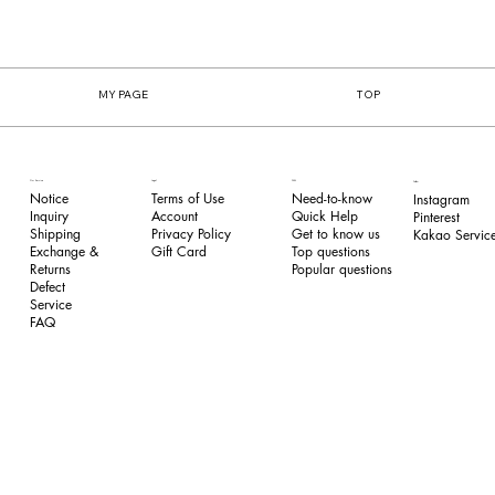
MY PAGE
TOP
FAQ
Our Service
Legal
Follow
Need-to-know
Notice
Terms of Use
Instagram
Quick Help
Inquiry
​Account
Pinterest​
Get to know us
Shipping
Privacy Policy
Kakao Service
Top questions
Exchange &
​Gift Card
Popular questions
Returns
​Defect
Service
FAQ