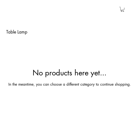
Table Lamp
No products here yet...
In the meantime, you can choose a different category to continue shopping.