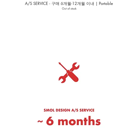
A/S SERVICE - 구매 6개월-12개월 이내 | Portable
Out of stock