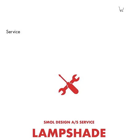
Service