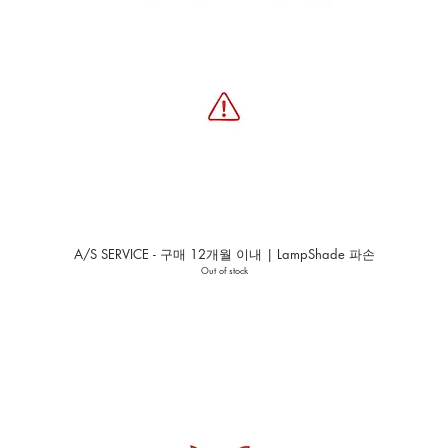
A/S SERVICE - 구매 12개월 이내 | LampShade 파손
Out of stock