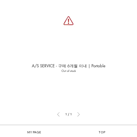
A/S SERVICE - 구매 6개월 이내 | Portable
Out of stock
1
/
1
MY PAGE
TOP