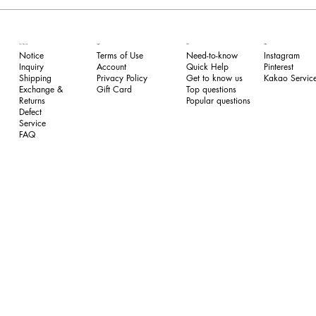
FAQ
Our Service
Legal
Follow
Need-to-know
Notice
Terms of Use
Instagram
Quick Help
Inquiry
​Account
Pinterest​
Get to know us
Shipping
Privacy Policy
Kakao Service
Top questions
Exchange &
​Gift Card
Popular questions
Returns
​Defect
Service
FAQ