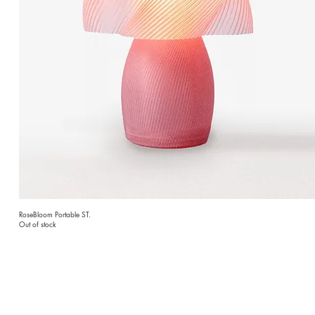
RoseBloom Portable ST.
Out of stock