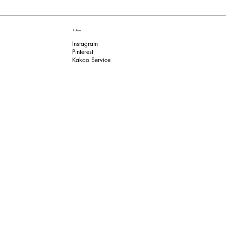
Follow
Instagram
Pinterest​
Kakao Service​