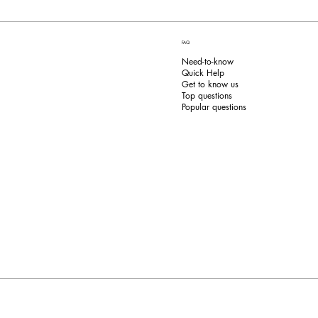
FAQ
Need-to-know
Quick Help
Get to know us
Top questions
Popular questions