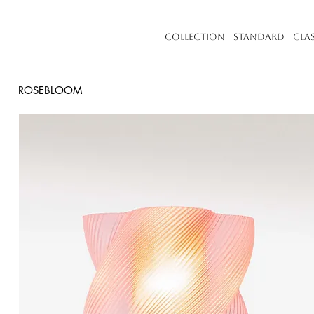
Collection
Standard
Cla
ROSEBLOOM