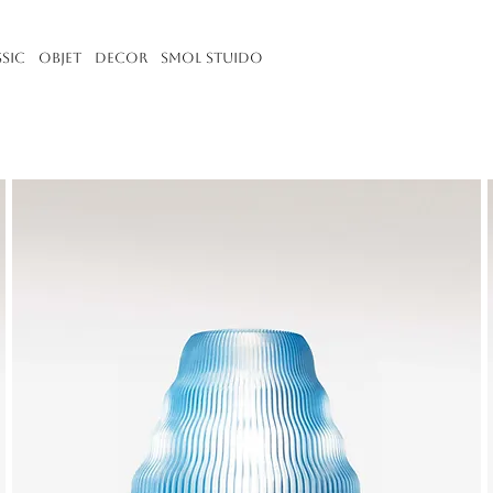
ssic
Objet
Decor
Smol Stuido