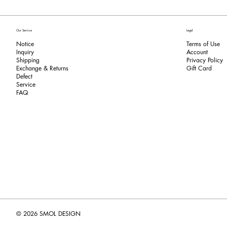
Our Service
Legal
Notice
Terms of Use
Inquiry
​Account
Shipping
Privacy Policy
Exchange & Returns
​Gift Card
​Defect
Service
FAQ
© 2026 SMOL DESIGN