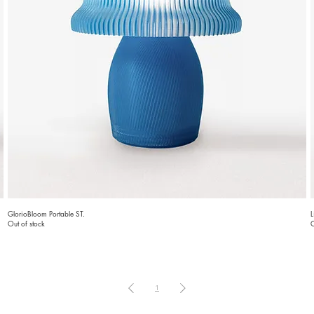
GlorioBloom Portable ST.
L
Out of stock
O
1