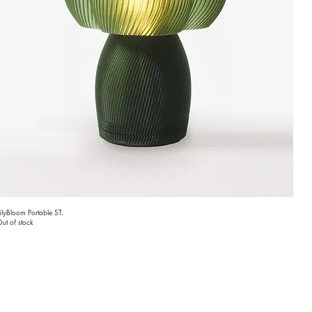
ilyBloom Portable ST.
ut of stock